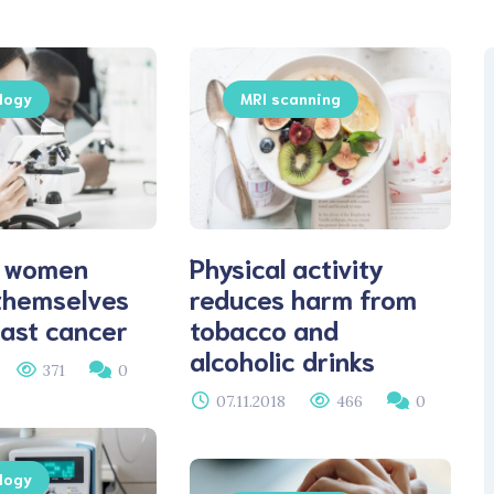
logy
MRI scanning
 women
Physical activity
themselves
reduces harm from
ast cancer
tobacco and
alcoholic drinks
371
0
07.11.2018
466
0
logy