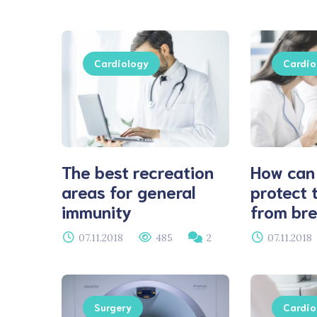
Cardiology
Cardio
The best recreation
How can
areas for general
protect 
immunity
from bre
07.11.2018
485
2
07.11.2018
Surgery
Cardio