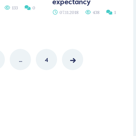
expectancy
133
0
07.11.2018
438
1
…
4