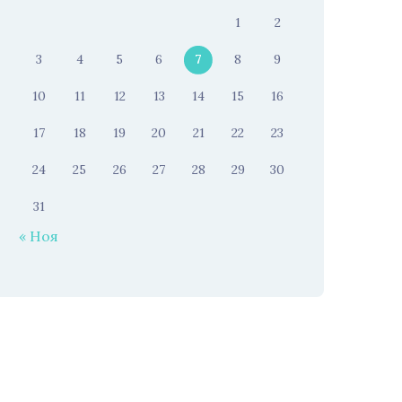
1
2
3
4
5
6
7
8
9
10
11
12
13
14
15
16
17
18
19
20
21
22
23
24
25
26
27
28
29
30
31
« Ноя