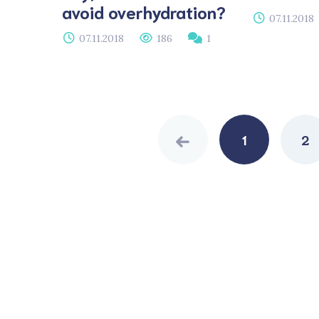
avoid overhydration?
07.11.2018
07.11.2018
186
1
Posts
navigation
1
2