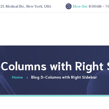
:
23, Medical Str., New York, USA
Mon-Sat:
8:00AM - 7
Columns with Right
Home
Blog 3-Columns with Right Sidebar