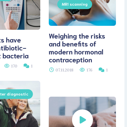
MRI scanning
Weighing the risks
ts have
and benefits of
tibiotic-
modern hormonal
t bacteria
contraception
170
1
07.11.2018
176
1
er diagnostic