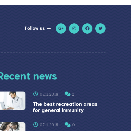
Follow us
Recent news
07.11.2018
2
The best recreation areas
for general immunity
07.11.2018
0