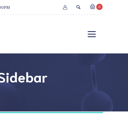
0
:00PM
 Sidebar