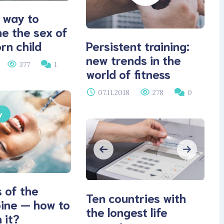
 way to
e the sex of
Persistent training:
rn child
new trends in the
377
1
world of fitness
07.11.2018
278
0
y
 of the
Ten countries with
pine — how to
the longest life
 it?