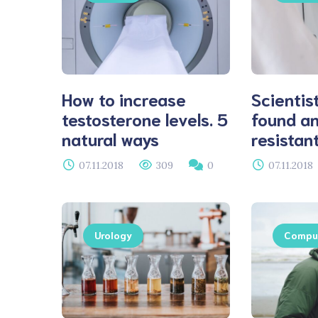
How to increase
Scientis
testosterone levels. 5
found an
natural ways
resistan
07.11.2018
309
0
07.11.2018
Urology
Comput