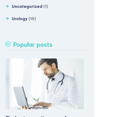
Uncategorized
(1)
Urology
(16)
Popular posts