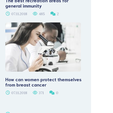
The best recreation areas for
general immunity
07.11.2018
485
2
How can women protect themselves
from breast cancer
07.11.2018
371
0