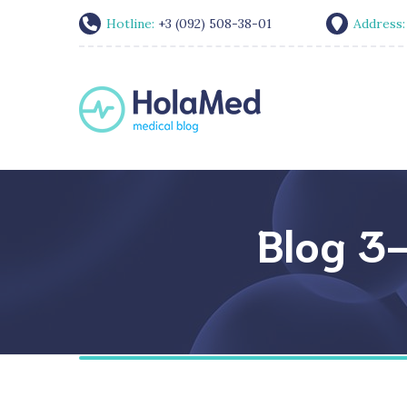
Hotline:
+3 (092) 508-38-01
Address
Blog 3-