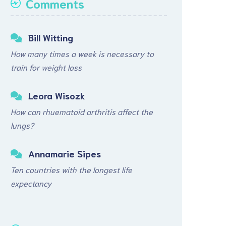
Comments
Bill Witting
How many times a week is necessary to
train for weight loss
Leora Wisozk
How can rhuematoid arthritis affect the
lungs?
Annamarie Sipes
Ten countries with the longest life
expectancy