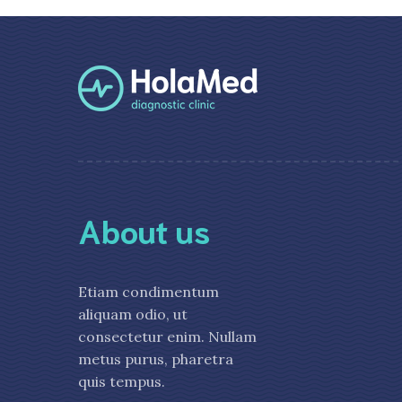
About us
Etiam condimentum
aliquam odio, ut
consectetur enim. Nullam
metus purus, pharetra
quis tempus.