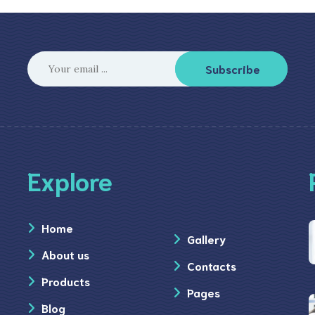
Subscribe
Explore
Home
Gallery
About us
Contacts
Products
Pages
Blog