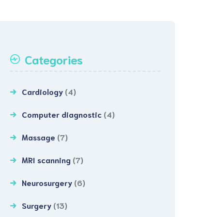
Categories
Cardiology
(4)
Computer diagnostic
(4)
Massage
(7)
MRI scanning
(7)
Neurosurgery
(6)
Surgery
(13)