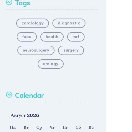
Tags
cardiology
diagnostic
food
health
mri
neurosurgery
surgery
urology
Calendar
Август 2026
Пн
Вт
Ср
Чт
Пт
Сб
Вс