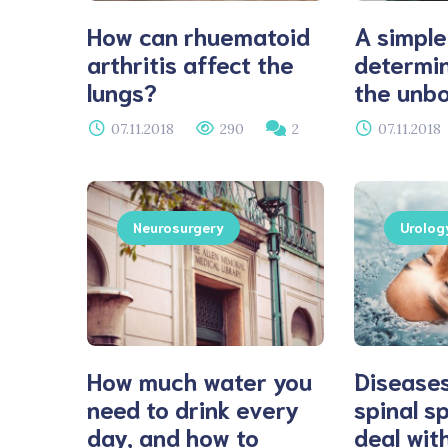
How can rhuematoid
A simple
arthritis affect the
determin
lungs?
the unbo
07.11.2018
290
2
07.11.2018
Neurosurgery
Urolog
How much water you
Diseases
need to drink every
spinal s
day, and how to
deal with