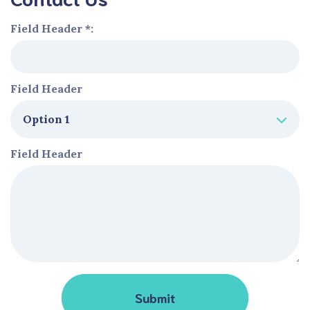
Field Header *:
Field Header
Field Header