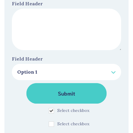
Field Header
Field Header
Select checkbox
Select checkbox