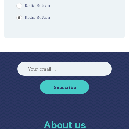
Radio Button
Radio Button
Subscribe
About us