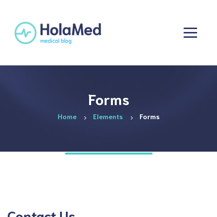
Forms
Home
Elements
Forms
Contact Us