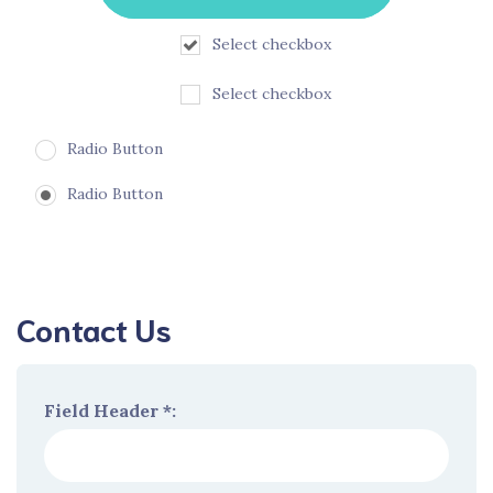
Select checkbox
Select checkbox
Radio Button
Radio Button
Contact Us
Field Header *: