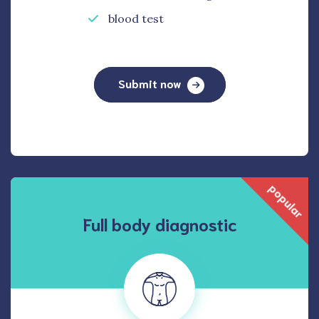
blood test
Submit now
popular
Full body diagnostic