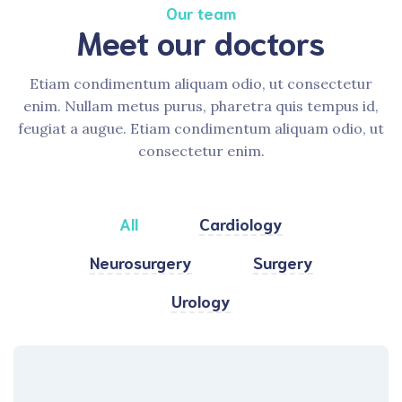
Our team
Meet our doctors
Etiam condimentum aliquam odio, ut consectetur
enim. Nullam metus purus, pharetra quis tempus id,
feugiat a augue. Etiam condimentum aliquam odio, ut
consectetur enim.
All
Cardiology
Neurosurgery
Surgery
Urology