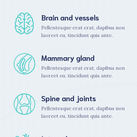
Brain and vessels
Pellentesque erat erat, dapibus non
laoreet eu, tincidunt quis ante.
Mammary gland
Pellentesque erat erat, dapibus non
laoreet eu, tincidunt quis ante.
Spine and joints
Pellentesque erat erat, dapibus non
laoreet eu, tincidunt quis ante.