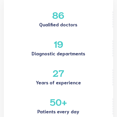
86
Qualified doctors
19
Diagnostic departments
27
Years of experience
50
+
Patients every day