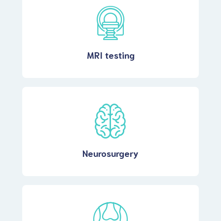
MRI testing
Neurosurgery