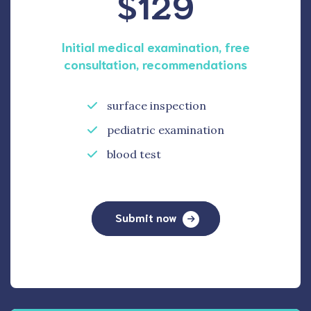
$129
Initial medical examination, free
consultation, recommendations
surface inspection
pediatric examination
blood test
Submit now