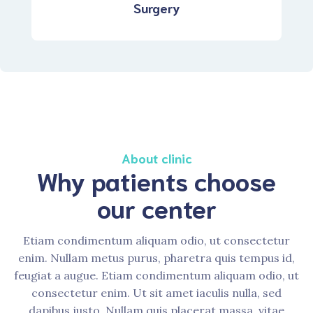
Surgery
About clinic
Why patients choose
our center
Etiam condimentum aliquam odio, ut consectetur
enim. Nullam metus purus, pharetra quis tempus id,
feugiat a augue. Etiam condimentum aliquam odio, ut
consectetur enim. Ut sit amet iaculis nulla, sed
dapibus justo. Nullam quis placerat massa, vitae