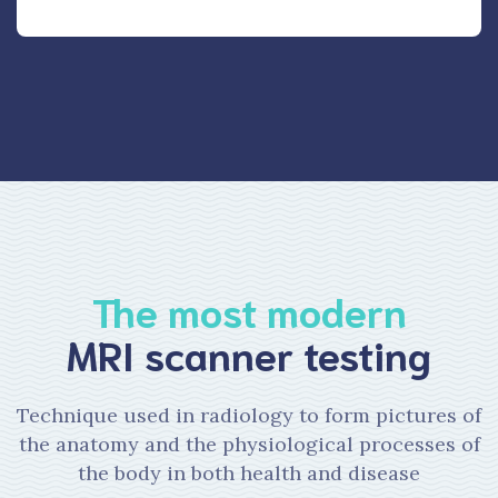
The most modern
MRI scanner testing
Technique used in radiology to form pictures of
the anatomy and the physiological processes of
the body in both health and disease