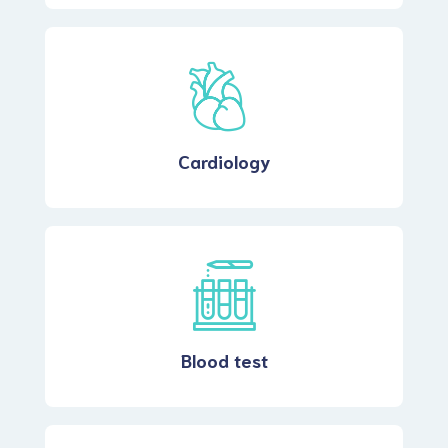
Watch our video
Watch our video
Cardiology
Blood test