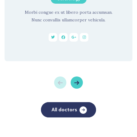
Morbi congue ex ut libero porta accumsan.
Nunc convallis ullamcorper vehicula.
All doctors