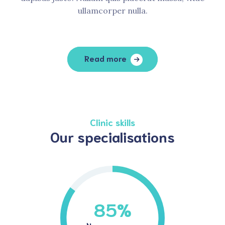
ullamcorper nulla.
Read more
Clinic skills
Our specialisations
85
%