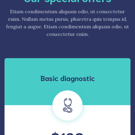
Etiam condimentum aliquam odio, ut consectetur
enim. Nullam metus purus, pharetra quis tempus id,
feugiat a augue. Etiam condimentum aliquam odio, ut
consectetur enim.
Basic diagnostic