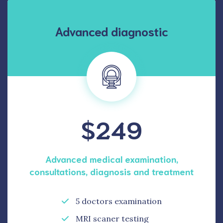
Advanced diagnostic
$249
Advanced medical examination,
consultations, diagnosis and treatment
5 doctors examination
MRI scaner testing