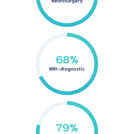
Neurosurgery
68
%
MRI-diagnostic
79
%