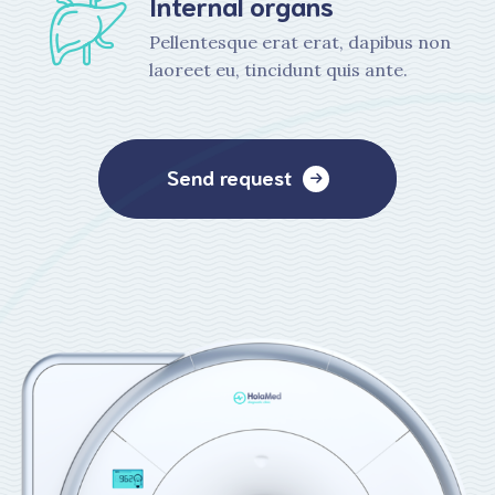
Internal organs
Pellentesque erat erat, dapibus non
laoreet eu, tincidunt quis ante.
Send request