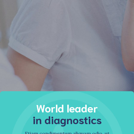
Find diagnostics
Watch our video
Watch our video
World leader
in diagnostics
Etiam condimentum aliquam odio, ut