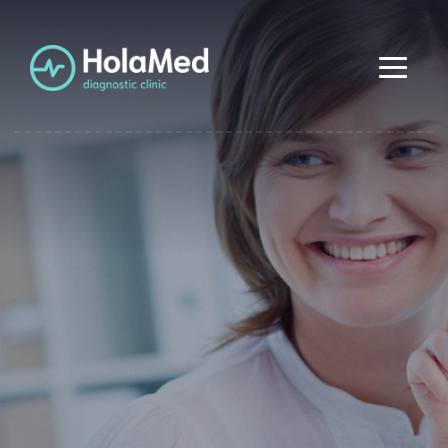
Diagnostic
Center
Etiam condimentum aliquam odio, ut consectetur enim.
Computer
Diagnostics
Nullam metus purus, pharetra quis tempus id, feugiat a
augue. Etiam condimentum aliquam odio, ut consectetur
enim. Nullam metus purus, pharetra quis tempus id,
Etiam condimentum aliquam odio, ut consectetur
feugiat a augue.
enim. Nullam metus purus, pharetra quis tempus id,
feugiat a augue. Etiam condimentum aliquam odio, ut
consectetur enim. Nullam metus purus, pharetra quis
tempus id, feugiat a augue.
Find diagnostics