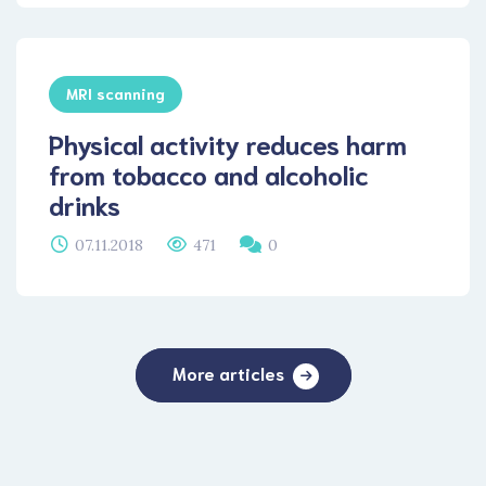
MRI scanning
Physical activity reduces harm
from tobacco and alcoholic
drinks
07.11.2018
471
0
More articles