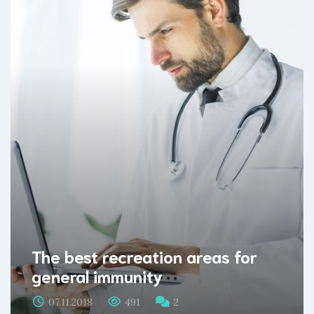
The best recreation areas for
general immunity
07.11.2018
491
2