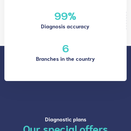
99
%
Diagnosis accuracy
6
Branches in the country
Diagnostic plans
Our special offers