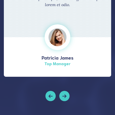
lorem et odio.
Patricia James
Top Manager