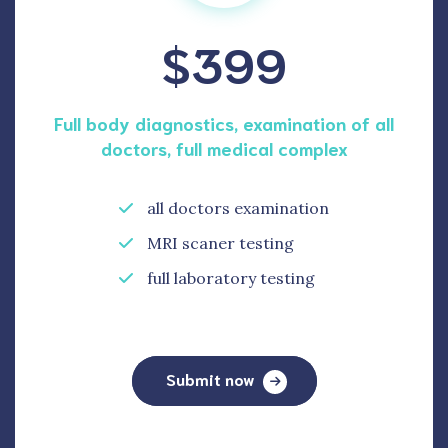
$399
Full body diagnostics, examination of all
doctors, full medical complex
all doctors examination
MRI scaner testing
full laboratory testing
Submit now