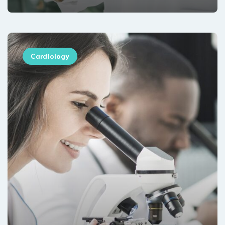
Cardiology