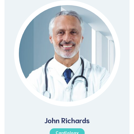
John Richards
Cardiology