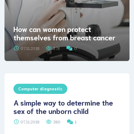
How can women protect
themselves from breast cancer
07.11.2018
378
0
Computer diagnostic
A simple way to determine the
sex of the unborn child
07.11.2018
380
1