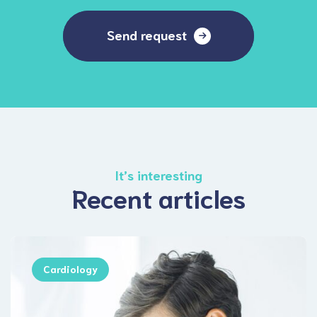
Send request
It’s interesting
Recent articles
Cardiology