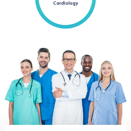
Cardiology