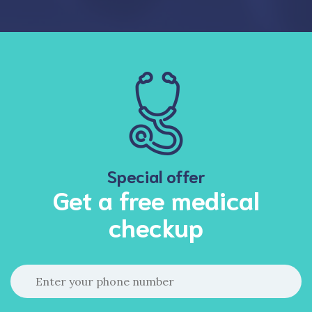
Special offer
Get a free medical
checkup