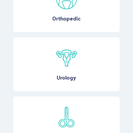
Orthopedic
Urology