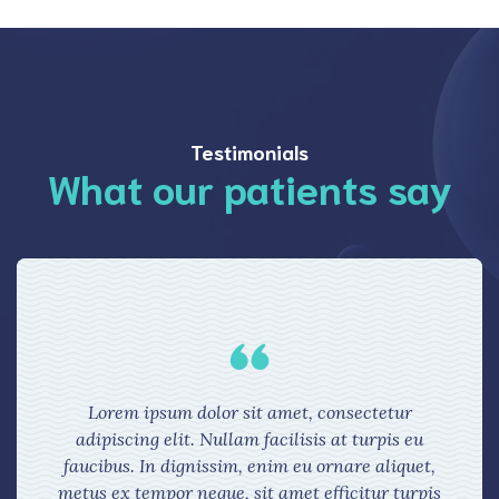
Testimonials
What our patients say
Lorem ipsum dolor sit amet, consectetur
adipiscing elit. Nullam facilisis at turpis eu
faucibus. In dignissim, enim eu ornare aliquet,
metus ex tempor neque, sit amet efficitur turpis