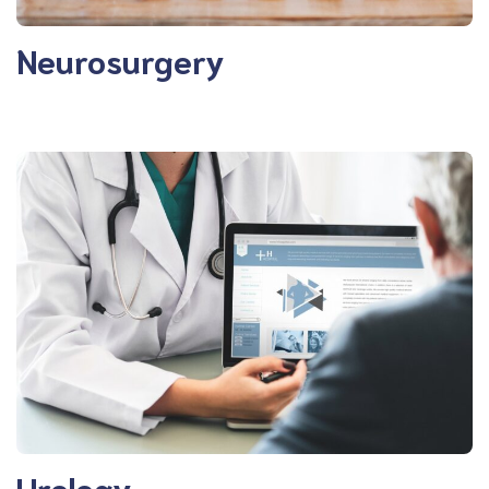
Neurosurgery
Urology