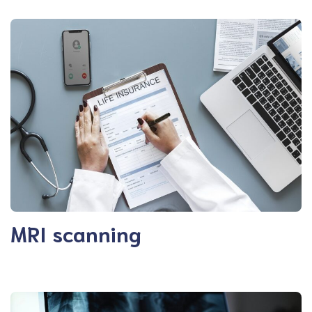
MRI scanning