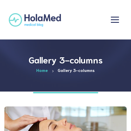
Gallery 3-columns
Home
Gallery 3-columns