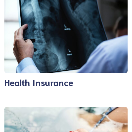
Health Insurance