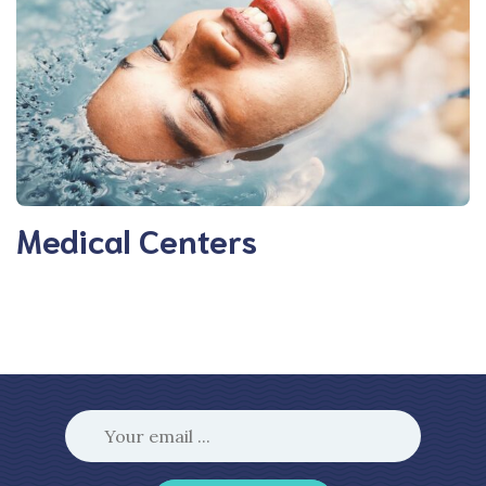
Medical Centers