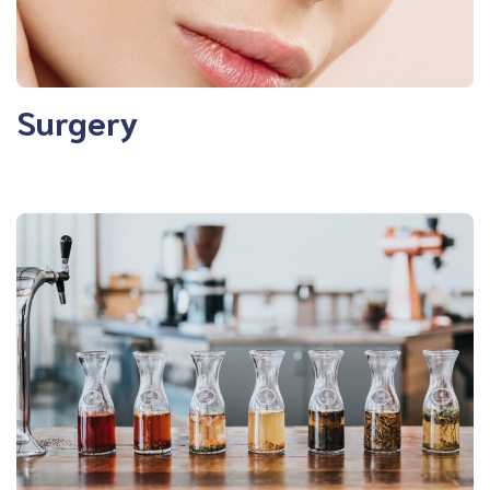
Surgery