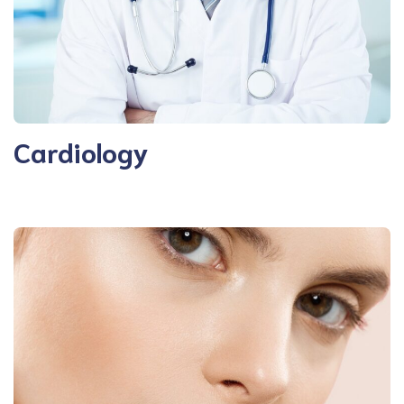
Cardiology