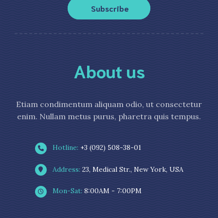
Subscribe
About us
Etiam condimentum aliquam odio, ut consectetur
enim. Nullam metus purus, pharetra quis tempus.
Hotline:
+3 (092) 508-38-01
Address:
23, Medical Str., New York, USA
Mon-Sat:
8:00AM - 7:00PM