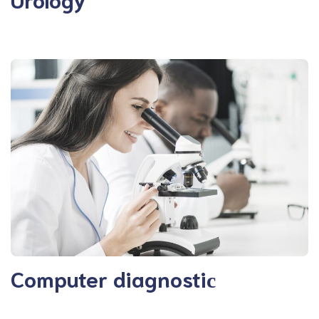
Computer diagnostiс