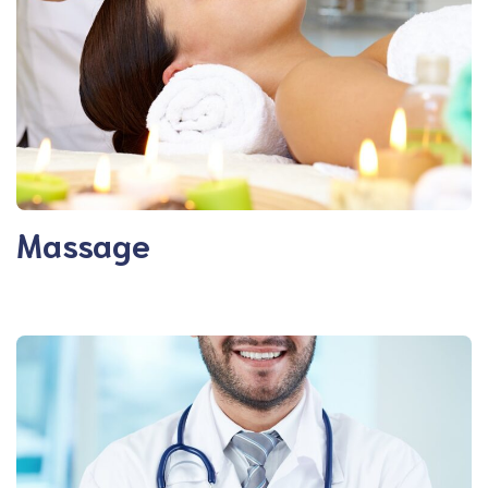
Massage