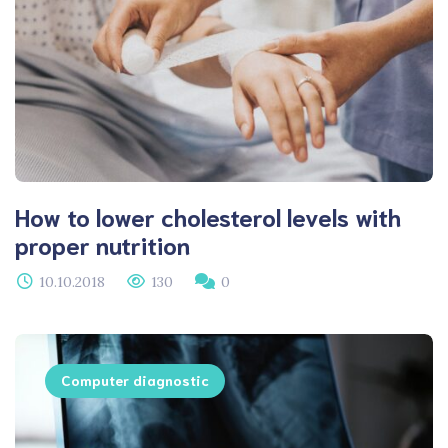
How to lower cholesterol levels with
proper nutrition
10.10.2018
130
0
Computer diagnostic