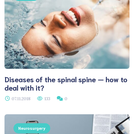
Diseases of the spinal spine — how to
deal with it?
07.11.2018
133
0
Neurosurgery