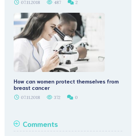
07.11.2018
487
2
How can women protect themselves from
breast cancer
07.11.2018
372
0
Comments