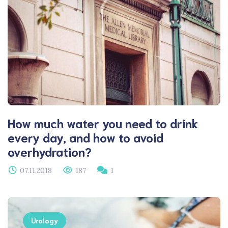
How much water you need to drink
every day, and how to avoid
overhydration?
07.11.2018
187
1
Urology