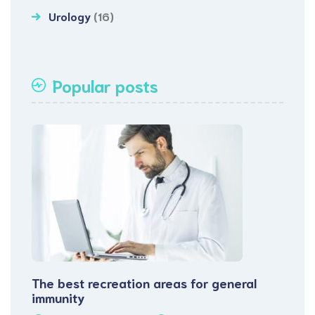
Urology
(16)
Popular posts
The best recreation areas for general
immunity