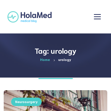
Tag: urology
Home
urology
Neurosurgery