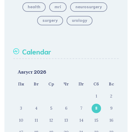
health
mri
neurosurgery
surgery
urology
Calendar
Август 2026
Пн
Вт
Ср
Чт
Пт
Сб
Вс
1
2
3
4
5
6
7
8
9
10
11
12
13
14
15
16