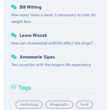
Bill Witting
How many times a week is necessary to train for
weight loss
Leora Wisozk
How can rhuematoid arthritis affect the lungs?
Annamarie Sipes
Ten countries with the longest life expectancy
Tags
cardiology
diagnostic
food