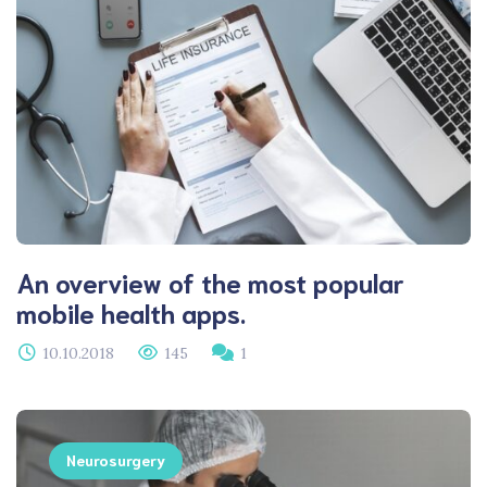
An overview of the most popular
mobile health apps.
10.10.2018
145
1
Neurosurgery