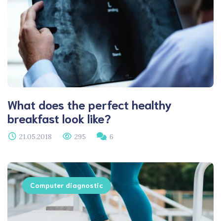
What does the perfect healthy
breakfast look like?
21.05.2018
295
6
Computer diagnostic