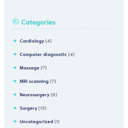
Categories
Cardiology
(4)
Computer diagnostic
(4)
Massage
(7)
MRI scanning
(7)
Neurosurgery
(6)
Surgery
(13)
Uncategorized
(1)