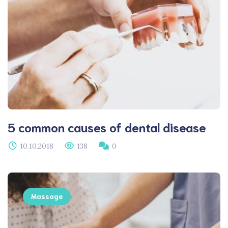
5 common causes of dental disease
10.10.2018
138
0
Massage