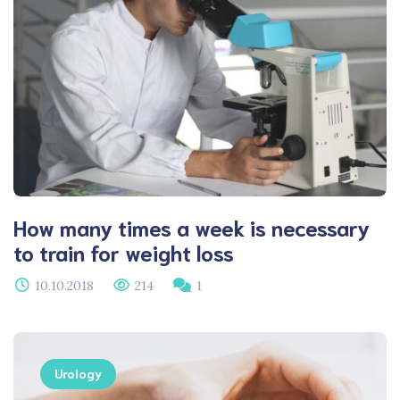
How many times a week is necessary
to train for weight loss
10.10.2018
214
1
Urology