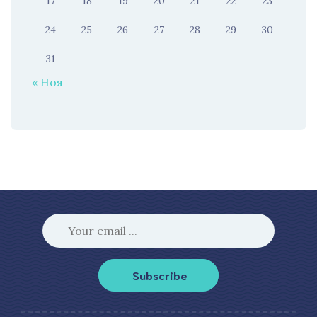
17
18
19
20
21
22
23
24
25
26
27
28
29
30
31
« Ноя
Subscribe