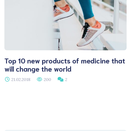
Top 10 new products of medicine that
will change the world
21.02.2018
200
2