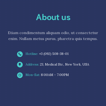
About us
Etiam condimentum aliquam odio, ut consectetur
enim. Nullam metus purus, pharetra quis tempus.
Hotline:
+3 (092) 508-38-01
Address:
23, Medical Str., New York, USA
Mon-Sat:
8:00AM - 7:00PM