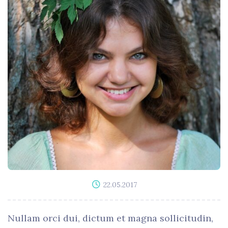
22.05.2017
Nullam orci dui, dictum et magna sollicitudin,