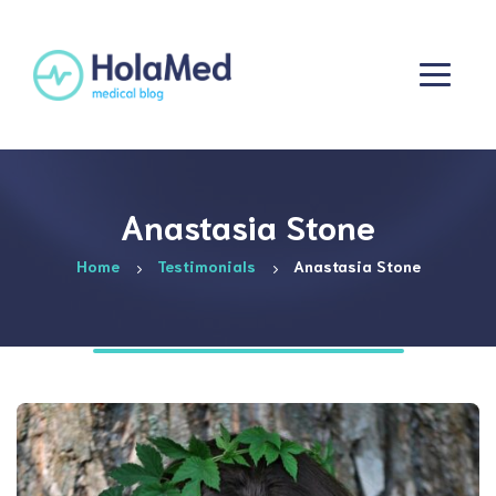
Anastasia Stone
Home
Testimonials
Anastasia Stone