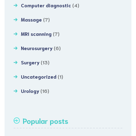
Computer diagnostic
(4)
Massage
(7)
MRI scanning
(7)
Neurosurgery
(6)
Surgery
(13)
Uncategorized
(1)
Urology
(16)
Popular posts