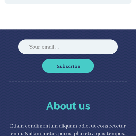
Subscribe
About us
Etiam condimentum aliquam odio, ut consectetur
enim. Nullam metus purus, pharetra quis tempus.