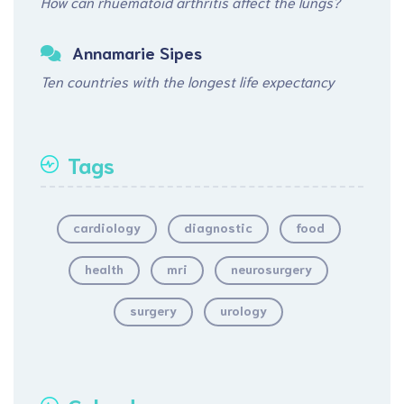
How can rhuematoid arthritis affect the lungs?
Annamarie Sipes
Ten countries with the longest life expectancy
Tags
cardiology
diagnostic
food
health
mri
neurosurgery
surgery
urology