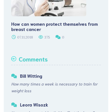
How can women protect themselves from
breast cancer
07.11.2018
375
0
Comments
Bill Witting
How many times a week is necessary to train for
weight loss
Leora Wisozk