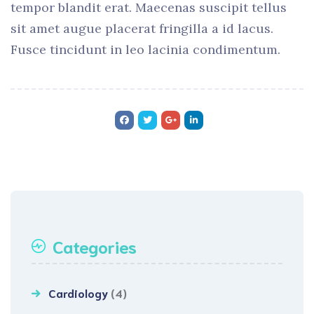
tempor blandit erat. Maecenas suscipit tellus
sit amet augue placerat fringilla a id lacus.
Fusce tincidunt in leo lacinia condimentum.
Categories
Cardiology
(4)