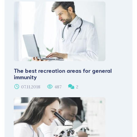
The best recreation areas for general
immunity
07.11.2018
487
2