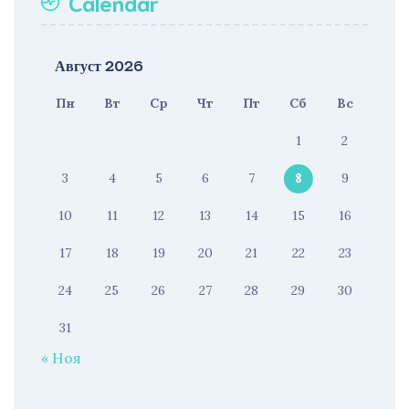
Calendar
Август 2026
Пн
Вт
Ср
Чт
Пт
Сб
Вс
1
2
3
4
5
6
7
8
9
10
11
12
13
14
15
16
17
18
19
20
21
22
23
24
25
26
27
28
29
30
31
« Ноя