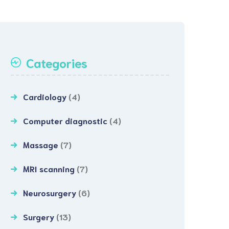
Categories
Cardiology
(4)
Computer diagnostic
(4)
Massage
(7)
MRI scanning
(7)
Neurosurgery
(6)
Surgery
(13)