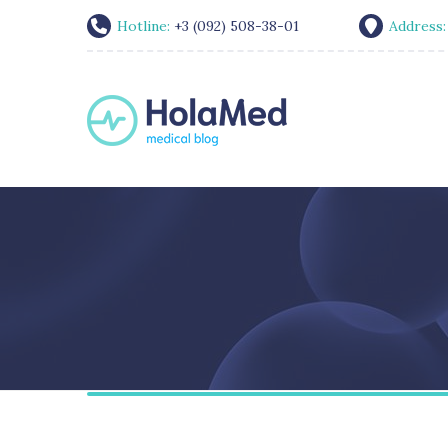
Hotline:
+3 (092) 508-38-01
Address