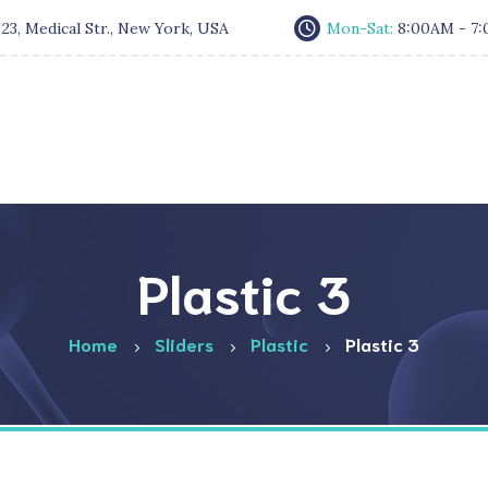
:
23, Medical Str., New York, USA
Mon-Sat:
8:00AM - 7
Plastic 3
Home
Sliders
Plastic
Plastic 3