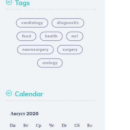
Tags
cardiology
diagnostic
food
health
mri
neurosurgery
surgery
urology
Calendar
Август 2026
Пн
Вт
Ср
Чт
Пт
Сб
Вс