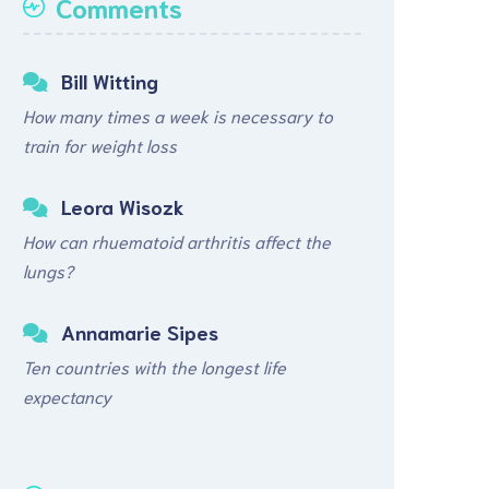
Comments
Bill Witting
How many times a week is necessary to
train for weight loss
Leora Wisozk
How can rhuematoid arthritis affect the
lungs?
Annamarie Sipes
Ten countries with the longest life
expectancy