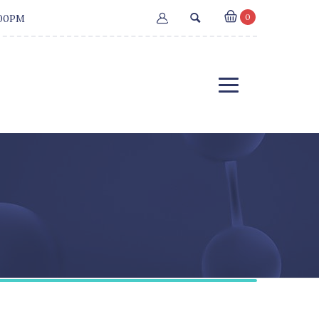
0
:00PM