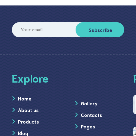
Subscribe
Explore
Home
Gallery
About us
Contacts
Products
Pages
Blog