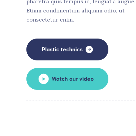
pharetra quis tempus id, feugiat a augue.
Etiam condimentum aliquam odio, ut
consectetur enim.
Plastic technics
Watch our video