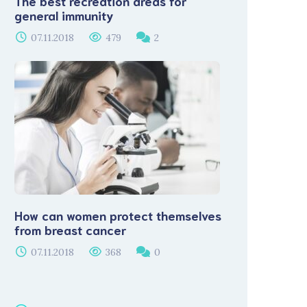
The best recreation areas for
general immunity
07.11.2018
479
2
How can women protect themselves
from breast cancer
07.11.2018
368
0