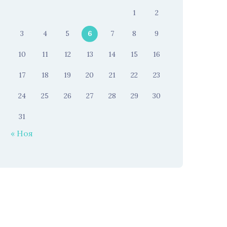
1
2
3
4
5
6
7
8
9
10
11
12
13
14
15
16
17
18
19
20
21
22
23
24
25
26
27
28
29
30
31
« Ноя