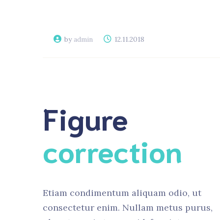
by
admin
12.11.2018
Figure
correction
Etiam condimentum aliquam odio, ut
consectetur enim. Nullam metus purus,