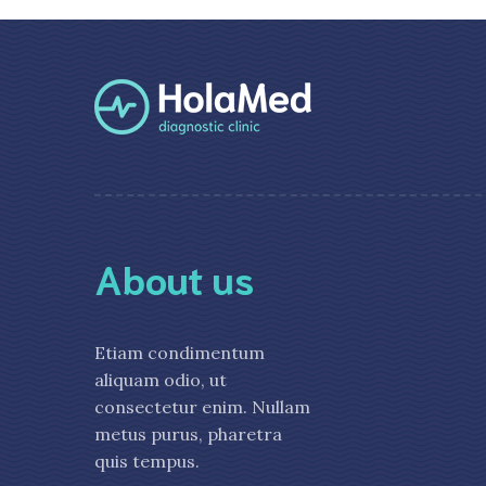
About us
Etiam condimentum
aliquam odio, ut
consectetur enim. Nullam
metus purus, pharetra
quis tempus.