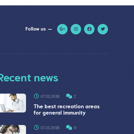
Follow us
Recent news
07.11.2018
2
The best recreation areas
for general immunity
07.11.2018
0