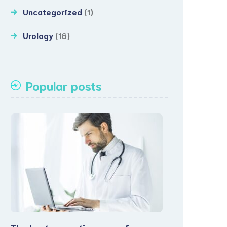
Uncategorized
(1)
Urology
(16)
Popular posts