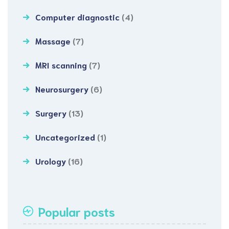
Computer diagnostic
(4)
Massage
(7)
MRI scanning
(7)
Neurosurgery
(6)
Surgery
(13)
Uncategorized
(1)
Urology
(16)
Popular posts