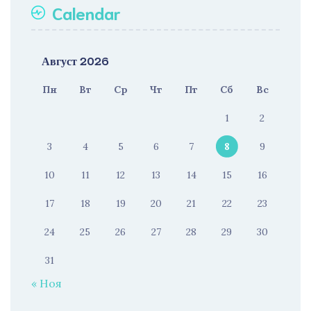
Calendar
Август 2026
Пн
Вт
Ср
Чт
Пт
Сб
Вс
1
2
3
4
5
6
7
8
9
10
11
12
13
14
15
16
17
18
19
20
21
22
23
24
25
26
27
28
29
30
31
« Ноя