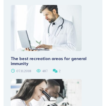
The best recreation areas for general
immunity
07.11.2018
487
2