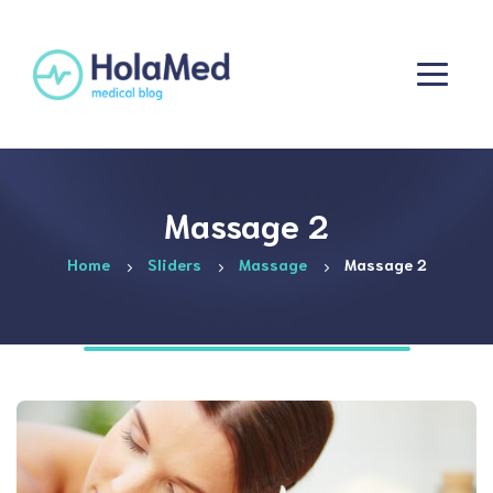
Massage 2
Home
Sliders
Massage
Massage 2