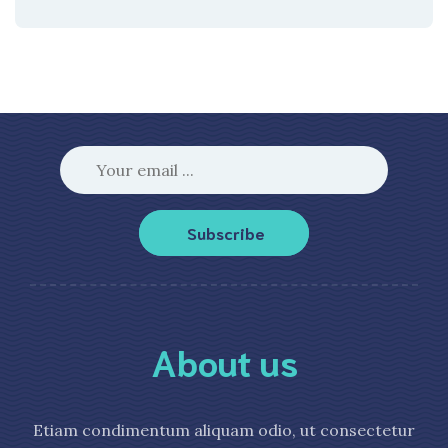
Subscribe
About us
Etiam condimentum aliquam odio, ut consectetur