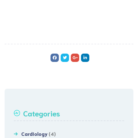
Categories
Cardiology
(4)