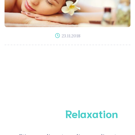
23.11.2018
Complete
Relaxation