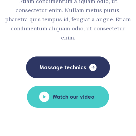
Etiam condimentum aliquam odio, ut
consectetur enim. Nullam metus purus,
pharetra quis tempus id, feugiat a augue. Etiam
condimentum aliquam odio, ut consectetur
enim.
Massage technics
Watch our video