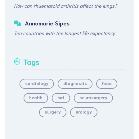
How can rhuematoid arthritis affect the lungs?
Annamarie Sipes
Ten countries with the longest life expectancy
Tags
cardiology
diagnostic
food
health
mri
neurosurgery
surgery
urology