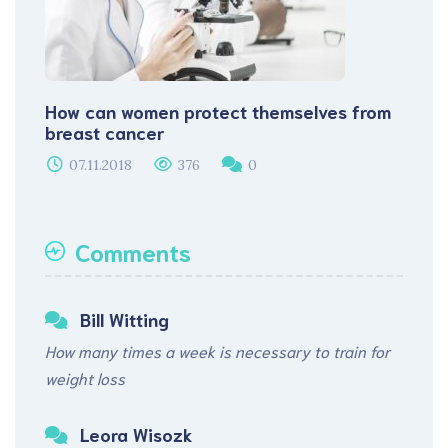
How can women protect themselves from
breast cancer
07.11.2018
376
0
Comments
Bill Witting
How many times a week is necessary to train for
weight loss
Leora Wisozk