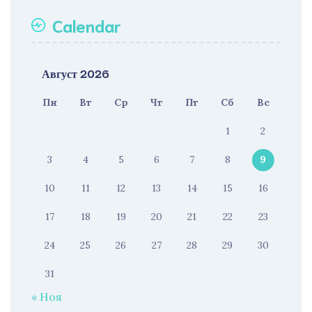
Calendar
Август 2026
Пн
Вт
Ср
Чт
Пт
Сб
Вс
1
2
3
4
5
6
7
8
9
10
11
12
13
14
15
16
17
18
19
20
21
22
23
24
25
26
27
28
29
30
31
« Ноя