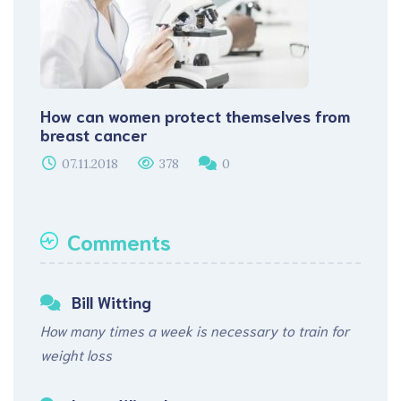
How can women protect themselves from
breast cancer
07.11.2018
378
0
Comments
Bill Witting
How many times a week is necessary to train for
weight loss