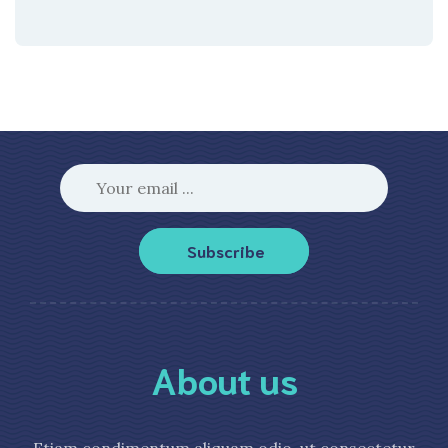
Subscribe
About us