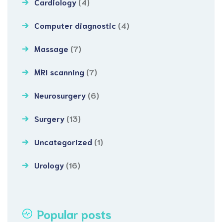
Cardiology
(4)
Computer diagnostic
(4)
Massage
(7)
MRI scanning
(7)
Neurosurgery
(6)
Surgery
(13)
Uncategorized
(1)
Urology
(16)
Popular posts