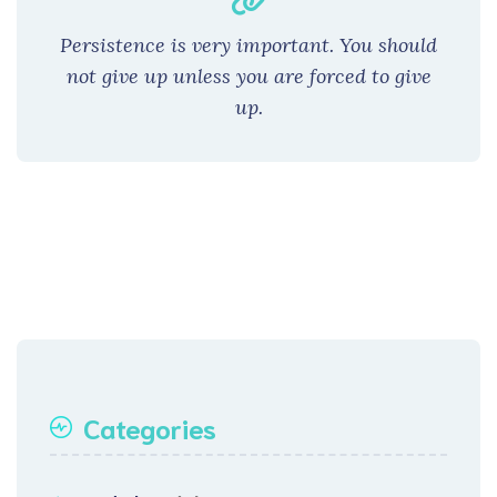
Persistence is very important. You should
not give up unless you are forced to give
up.
Categories