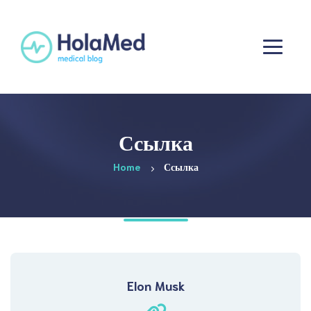
Ссылка
Home
Ссылка
Elon Musk