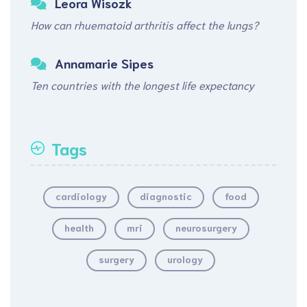
Leora Wisozk
How can rhuematoid arthritis affect the lungs?
Annamarie Sipes
Ten countries with the longest life expectancy
Tags
cardiology
diagnostic
food
health
mri
neurosurgery
surgery
urology