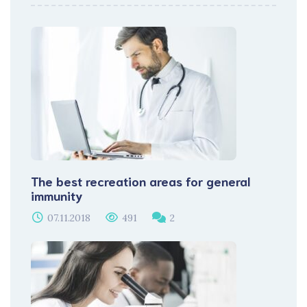
The best recreation areas for general
immunity
07.11.2018
491
2